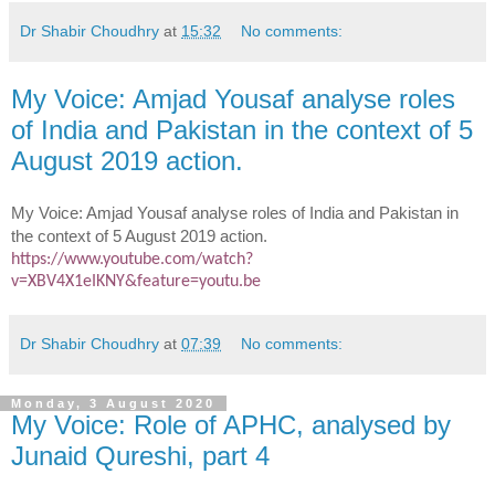
Dr Shabir Choudhry
at
15:32
No comments:
My Voice: Amjad Yousaf analyse roles
of India and Pakistan in the context of 5
August 2019 action.
My Voice: Amjad Yousaf analyse roles of India and Pakistan in
the context of 5 August 2019 action.
https://www.youtube.com/watch?
v=XBV4X1eIKNY&feature=youtu.be
Dr Shabir Choudhry
at
07:39
No comments:
Monday, 3 August 2020
My Voice: Role of APHC, analysed by
Junaid Qureshi, part 4