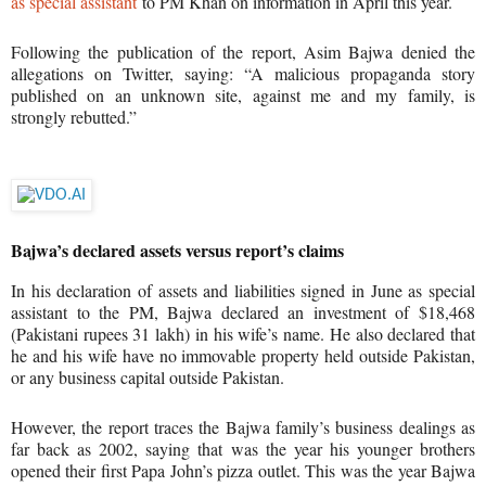
as special assistant
to PM Khan on information in April this year.
Following the publication of the report, Asim Bajwa denied the
allegations on Twitter, saying: “A malicious propaganda story
published on an unknown site, against me and my family, is
strongly rebutted.”
Advertisement: 0:14
Bajwa’s declared assets versus report’s claims
In his declaration of assets and liabilities signed in June as special
assistant to the PM, Bajwa declared an investment of $18,468
(Pakistani rupees 31 lakh) in his wife’s name. He also declared that
he and his wife have no immovable property held outside Pakistan,
or any business capital outside Pakistan.
However, the report traces the Bajwa family’s business dealings as
far back as 2002, saying that was the year his younger brothers
opened their first Papa John’s pizza outlet. This was the year Bajwa