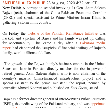
SNEHESH ALEX PHILIP
28 August, 2020 4:32 pm IST
New Delhi:
A corruption scandal involving Lt Gen. Asim Saleem
Bajwa (retd), chairman of the China-Pakistan Economic Corridor
(CPEC) and special assistant to Prime Minister Imran Khan, is
gathering a storm in his country.
On Friday, the
website of the Pakistan Remittance Initiative
was
hacked, and a picture of Bajwa and his family was put up, calling
for accountability. This came a day after a
Pakistani media
report
had elaborated the “suspicious” financial dealings of Bajwa’s
family, worth millions of dollars.
“The growth of the Bajwa family’s business empire in the United
States and later in Pakistan directly matches the rise in power of
retired general Asim Saleem Bajwa, who is now chairman of the
country’s massive China-financed infrastructure project and a
special assistant to the prime minister,” the report, penned by
journalist Ahmed Noorani and published on
Fact Focus,
stated.
Bajwa is a former director general of Inter-Services Public Relations
(ISPR), the media wing of the Pakistani military, and was
appointed