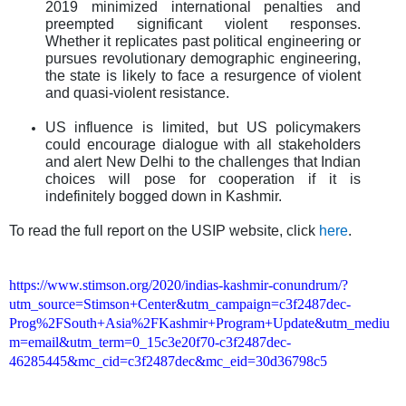
2019 minimized international penalties and
preempted significant violent responses.
Whether it replicates past political engineering or
pursues revolutionary demographic engineering,
the state is likely to face a resurgence of violent
and quasi-violent resistance.
US influence is limited, but US policymakers
could encourage dialogue with all stakeholders
and alert New Delhi to the challenges that Indian
choices will pose for cooperation if it is
indefinitely bogged down in Kashmir.
To read the full report on the USIP website, click
here
.
https://www.stimson.org/2020/indias-kashmir-conundrum/?
utm_source=Stimson+Center&utm_campaign=c3f2487dec-
Prog%2FSouth+Asia%2FKashmir+Program+Update&utm_mediu
m=email&utm_term=0_15c3e20f70-c3f2487dec-
46285445&mc_cid=c3f2487dec&mc_eid=30d36798c5