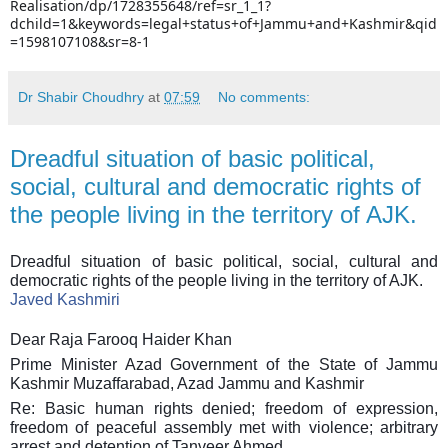
Realisation/dp/1728355648/ref=sr_1_1?
dchild=1&keywords=legal+status+of+Jammu+and+Kashmir&qid
=1598107108&sr=8-1
Dr Shabir Choudhry
at
07:59
No comments:
Dreadful situation of basic political,
social, cultural and democratic rights of
the people living in the territory of AJK.
Dreadful situation of basic political, social, cultural and
democratic rights of the people living in the territory of AJK.
Javed Kashmiri
Dear Raja Farooq Haider Khan
Prime Minister Azad Government of the State of Jammu
Kashmir Muzaffarabad, Azad Jammu and Kashmir
Re: Basic human rights denied; freedom of expression,
freedom of peaceful assembly met with violence; arbitrary
arrest and detention of Tanveer Ahmed