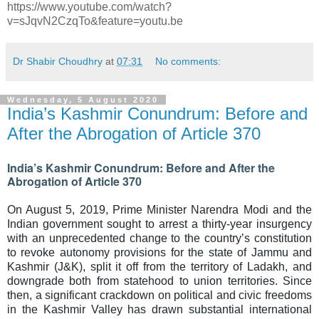
https://www.youtube.com/watch?
v=sJqvN2CzqTo&feature=youtu.be
Dr Shabir Choudhry
at
07:31
No comments:
Wednesday, 5 August 2020
India’s Kashmir Conundrum: Before and
After the Abrogation of Article 370
India’s Kashmir Conundrum: Before and After the
Abrogation of Article 370
On August 5, 2019, Prime Minister Narendra Modi and the
Indian government sought to arrest a thirty-year insurgency
with an unprecedented change to the country’s constitution
to revoke autonomy provisions for the state of Jammu and
Kashmir (J&K), split it off from the territory of Ladakh, and
downgrade both from statehood to union territories. Since
then, a significant crackdown on political and civic freedoms
in the Kashmir Valley has drawn substantial international