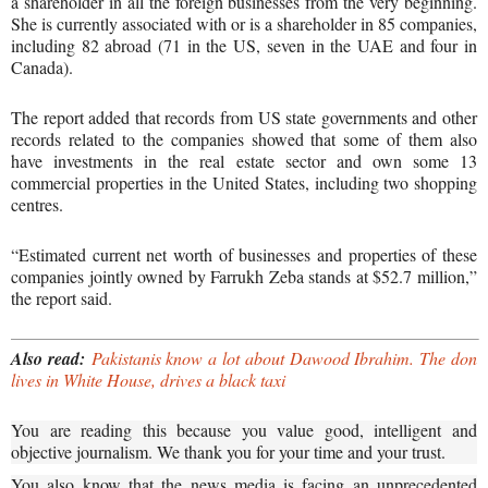
a shareholder in all the foreign businesses from the very beginning.
She is currently associated with or is a shareholder in 85 companies,
including 82 abroad (71 in the US, seven in the UAE and four in
Canada).
The report added that records from US state governments and other
records related to the companies showed that some of them also
have investments in the real estate sector and own some 13
commercial properties in the United States, including two shopping
centres.
“Estimated current net worth of businesses and properties of these
companies jointly owned by Farrukh Zeba stands at $52.7 million,”
the report said.
Also read:
Pakistanis know a lot about Dawood Ibrahim. The don
lives in White House, drives a black taxi
You are reading this because you value good, intelligent and
objective journalism. We thank you for your time and your trust.
You also know that the news media is facing an unprecedented