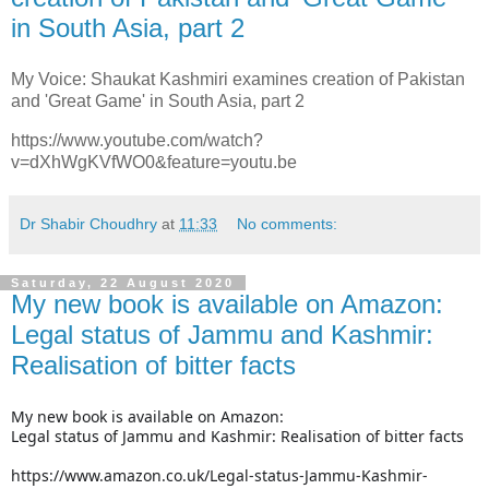
in South Asia, part 2
My Voice: Shaukat Kashmiri examines creation of Pakistan
and 'Great Game' in South Asia, part 2
https://www.youtube.com/watch?
v=dXhWgKVfWO0&feature=youtu.be
Dr Shabir Choudhry
at
11:33
No comments:
Saturday, 22 August 2020
My new book is available on Amazon:
Legal status of Jammu and Kashmir:
Realisation of bitter facts
My new book is available on Amazon:
Legal status of Jammu and Kashmir: Realisation of bitter facts
https://www.amazon.co.uk/Legal-status-Jammu-Kashmir-