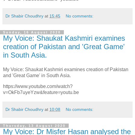
Dr Shabir Choudhry
at
15:45
No comments:
Sunday, 16 August 2020
My Voice: Shaukat Kashmiri examines
creation of Pakistan and 'Great Game'
in South Asia.
My Voice: Shaukat Kashmiri examines creation of Pakistan
and 'Great Game' in South Asia.
https://www.youtube.com/watch?
v=OkFb7uyeYzw&feature=youtu.be
Dr Shabir Choudhry
at
10:08
No comments:
Thursday, 13 August 2020
My Voice: Dr Misfer Hasan analysed the