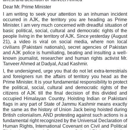
Dear Mr. Prime Minister
I am writing to seek your attention to an inhuman incident
occurred in AJK, the territory you are heading as Prime
Minister. I am very much concerned with dreadful situation of
basic political, social, cultural and democratic rights of the
people living in the territory of AJK. Since yesterday (August
21), a video is viral on social media, where non local
civilians (Pakistani nationals), secret agencies of Pakistan
and AJK police is humiliating, beating and insulting a well-
known journalist, researcher and human rights activist Mr.
Tanveer Ahmed at Dadyal, Azad Kashmir.
I, the undersigned, urge you that do not let extra-terrestrials
and foreigners run the affairs of territory you head as the
Prime Minister. It is your fundamental responsibility to protect
the political, social, cultural and democratic rights of the
citizens of AJK till the final decision of this divided and
occupied Himalayan Country. Hoisting Indian or Pakistani
flags in any part of State of Jammu Kashmir means exactly
the same as the history of Union Jack being hoisted during
British colonialism. AND protesting against such actions is a
fundamental right recognized by the Universal Declaration of
Human Rights, International Covenant on Civil and Political