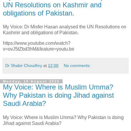
UN Resolutions on Kashmir and
obligations of Pakistan.
My Voice: Dr Misfer Hasan analysed the UN Resolutions on
Kashmir and obligations of Pakistan.
https://www.youtube.com/watch?
v=ovJ5tZbd3hM&feature=youtu.be
Dr Shabir Choudhry
at
12:00
No comments:
Monday, 10 August 2020
My Voice: Where is Muslim Umma?
Why Pakistan is doing Jihad against
Saudi Arabia?
My Voice: Where is Muslim Umma? Why Pakistan is doing
Jihad against Saudi Arabia?