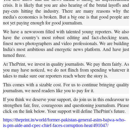
crisis. It is likely that you are also hearing of the brutal layoffs and
pay-cuts hitting the industry. There are many reasons why the
media’s economics is broken. But a big one is that good people are
not yet paying enough for good journalism.
We have a newsroom filled with talented young reporters. We also
have the country’s most robust editing and fact-checking team,
finest news photographers and video professionals. We are building
India’s most ambitious and energetic news platform. And have just
turned three.
At ThePrint, we invest in quality journalists. We pay them fairly. As
you may have noticed, we do not flinch from spending whatever it
takes to make sure our reporters reach where the story is.
This comes with a sizable cost. For us to continue bringing quality
journalism, we need readers like you to pay for it.
If you think we deserve your support, do join us in this endeavour to
strengthen fair, free, courageous and questioning journalism. Please
click on the link below. Your support will define ThePrint’s future.
https://theprint.in/world/former-pakistan-general-asim-bajwa-who-
is-pm-aide-and-cpec-chief-faces-corruption-heat/491047/