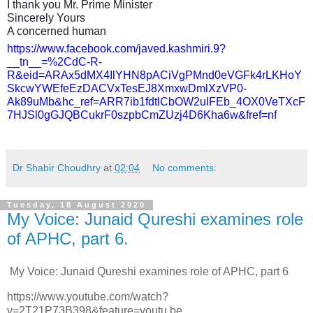
I thank you Mr. Prime Minister
Sincerely Yours
A concerned human
https://www.facebook.com/javed.kashmiri.9?
__tn__=%2CdC-R-
R&eid=ARAx5dMX4IlYHN8pACiVgPMnd0eVGFk4rLKHoY
SkcwYWEfeEzDACVxTesEJ8XmxwDmlXzVP0-
Ak89uMb&hc_ref=ARR7ib1fdtlCbOW2uIFEb_4OX0VeTXcF
7HJSl0gGJQBCukrF0szpbCmZUzj4D6Kha6w&fref=nf
Dr Shabir Choudhry
at
02:04
No comments:
Tuesday, 18 August 2020
My Voice: Junaid Qureshi examines role
of APHC, part 6.
My Voice: Junaid Qureshi examines role of APHC, part 6
https://www.youtube.com/watch?
v=2T21P73B398&feature=youtu.be