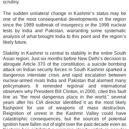
scrutiny.
The sudden unilateral change in Kashmir’s status may be
one of the most consequential developments in the region
since the 1989 outbreak of insurgency or the 1998 nuclear
tests by India and Pakistan, warranting some systematic
analysis of what brought India to this point and the region’s
likely future.
Stability in Kashmir is central to stability in the entire South
Asian region. Just six months before New Delhi’s decision to
abrogate Article 370 of the constitution, a suicide bombing
attack on Indian security forces in South Kashmir sparked a
dangerous interstate crisis and rapid escalation between
nuclear-armed rivals India and Pakistan that alarmed many
policymakers. It reminded regional and international
observers why President Bill Clinton, in 2000, cited this fault
line as “the most dangerous place in the world,” several
years after his CIA director identified it as the most likely
flashpoint for use of weapons of mass destruction.
Reignition of unrest in the Kashmir Valley could have
catastrophic consequences, but the sources of potential
ignition have fallen out of sight over the past decade even as