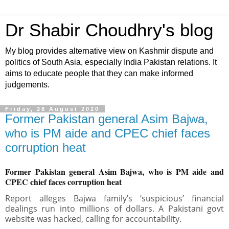
Dr Shabir Choudhry's blog
My blog provides alternative view on Kashmir dispute and
politics of South Asia, especially India Pakistan relations. It
aims to educate people that they can make informed
judgements.
Friday, 28 August 2020
Former Pakistan general Asim Bajwa,
who is PM aide and CPEC chief faces
corruption heat
Former Pakistan general Asim Bajwa, who is PM aide and
CPEC chief faces corruption heat
Report alleges Bajwa family’s ‘suspicious’ financial
dealings run into millions of dollars. A Pakistani govt
website was hacked, calling for accountability.