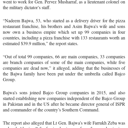
went to work for Gen. Pervez Musharraf, as a lieutenant colonel on
the military dictator’s staff.
“Nadeem Bajwa, 53, who started as a delivery driver for the pizza
restaurant franchise, his brothers and Asim Bajwa’s wife and sons
now own a business empire which set up 99 companies in four
countries, including a pizza franchise with 133 restaurants worth an
estimated $39.9 million,” the report states.
“Out of total 99 companies, 66 are main companies, 33 companies
are branch companies of some of the main companies, while five
companies are dead now,” it alleged, adding that the businesses of
the Bajwa family have been put under the umbrella called Bajco
Group.
Bajwa’s sons joined Bajco Group companies in 2015, and also
started establishing new companies independent of the Bajco Group
in Pakistan and in the US after he became director general of ISPR
and commander of the country’s Southern Command.
The report also alleged that Lt Gen. Bajwa’s wife Farrukh Zeba was