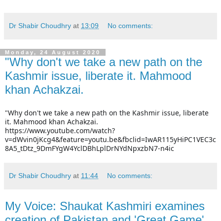
Dr Shabir Choudhry
at
13:09
No comments:
Monday, 24 August 2020
"Why don't we take a new path on the
Kashmir issue, liberate it. Mahmood
khan Achakzai.
"Why don't we take a new path on the Kashmir issue, liberate 
it. Mahmood khan Achakzai.
https://www.youtube.com/watch?
v=dWvin0jKcg4&feature=youtu.be&fbclid=IwAR115yHiPC1VEC3c
8A5_tDtz_9DmFYgW4YclDBhLplDrNYdNpxzbN7-n4ic
Dr Shabir Choudhry
at
11:44
No comments:
My Voice: Shaukat Kashmiri examines
creation of Pakistan and 'Great Game'