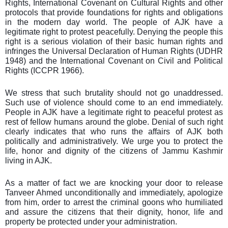
Rights, International Covenant on Cultural Rights and other
protocols that provide foundations for rights and obligations
in the modern day world. The people of AJK have a
legitimate right to protest peacefully. Denying the people this
right is a serious violation of their basic human rights and
infringes the Universal Declaration of Human Rights (UDHR
1948) and the International Covenant on Civil and Political
Rights (ICCPR 1966).
We stress that such brutality should not go unaddressed.
Such use of violence should come to an end immediately.
People in AJK have a legitimate right to peaceful protest as
rest of fellow humans around the globe. Denial of such right
clearly indicates that who runs the affairs of AJK both
politically and administratively. We urge you to protect the
life, honor and dignity of the citizens of Jammu Kashmir
living in AJK.
As a matter of fact we are knocking your door to release
Tanveer Ahmed unconditionally and immediately, apologize
from him, order to arrest the criminal goons who humiliated
and assure the citizens that their dignity, honor, life and
property be protected under your administration.