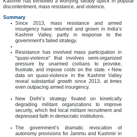
Kashmir has exhibited a worrying steady uptick in popular
discontentment, mass resistance, and violence.
Summary
Since 2013, mass resistance and armed
insurgency have returned and grown in India’s
Kashmir Valley, partly in response to the
government’s failed strategy.
Resistance has involved mass participation in
“quasi-violence” that involves semi-organized
pressure by unarmed civilians to provoke,
frustrate, and impose costs on the state. • New
data on quasi-violence in the Kashmir Valley
reveal substantial growth since 2013, at times
even outpacing armed insurgency.
New Delhi’s strategy fixated on kinetically
degrading militant organizations to improve
security, which fed local militant recruitment and
depressed faith in democratic institutions.
The government’s dramatic revocation of
autonomy provisions for Jammu and Kashmir in